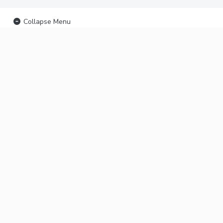
Collapse Menu